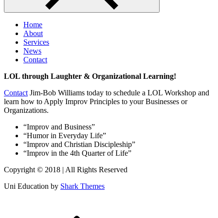
Home
About
Services
News
Contact
LOL through Laughter & Organizational Learning!
Contact
Jim-Bob Williams today to schedule a LOL Workshop and
learn how to Apply Improv Principles to your Businesses or
Organizations.
“Improv and Business”
“Humor in Everyday Life”
“Improv and Christian Discipleship”
“Improv in the 4th Quarter of Life”
Copyright © 2018 | All Rights Reserved
Uni Education by
Shark Themes