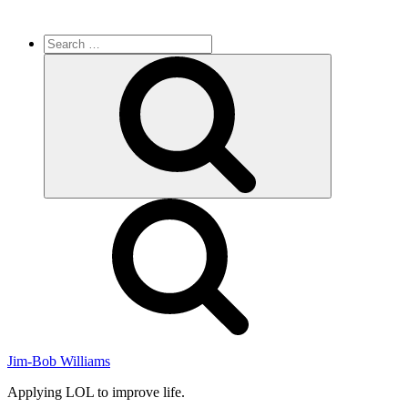
Search
for:
Search
Jim-Bob Williams
Applying LOL to improve life.